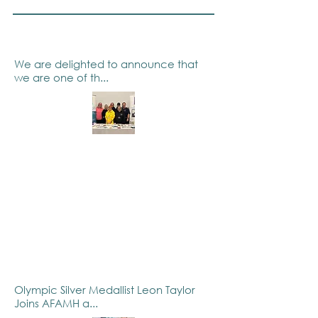
We are delighted to announce that
we are one of th...
Olympic Silver Medallist Leon Taylor
Joins AFAMH a...