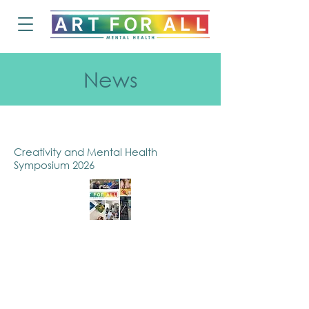
News
Creativity and Mental Health
Symposium 2026