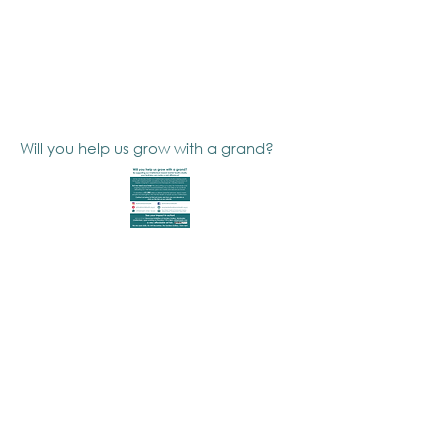
Will you help us grow with a grand?