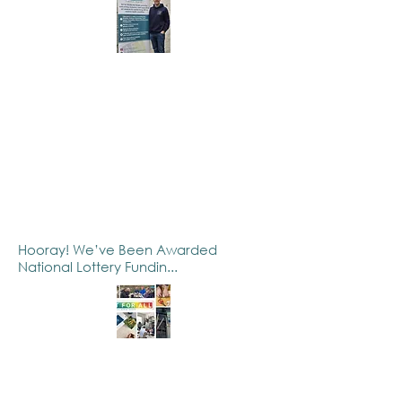
Hooray! We’ve Been Awarded
National Lottery Fundin...