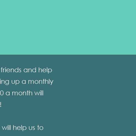
friends and help
ting up a monthly
10 a month will
!
ill help us to