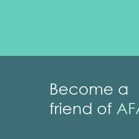
Become a
friend of
AF