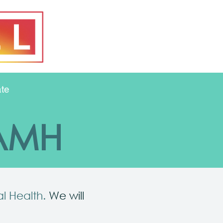
te
FAMH
al Health.
We will