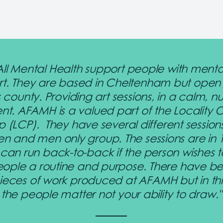
 All Mental Health support people with menta
rt. They are based in Cheltenham but open
 county. Providing art sessions, in a calm, nu
nt. AFAMH is a valued part of the Locality
p (LCP). They have several different session
 and men only group. The sessions are in
 can run back-to-back if the person wishes t
eople a routine and purpose. There have 
pieces of work produced at AFAMH but in thi
the people matter not your ability to draw."