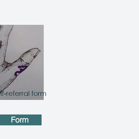
lf-referral form
Form