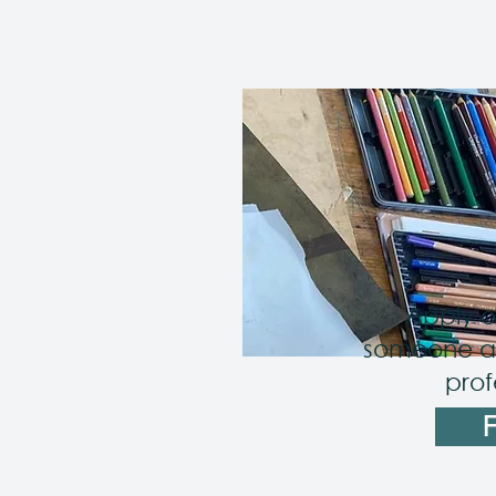
Apply o
someone as
prof