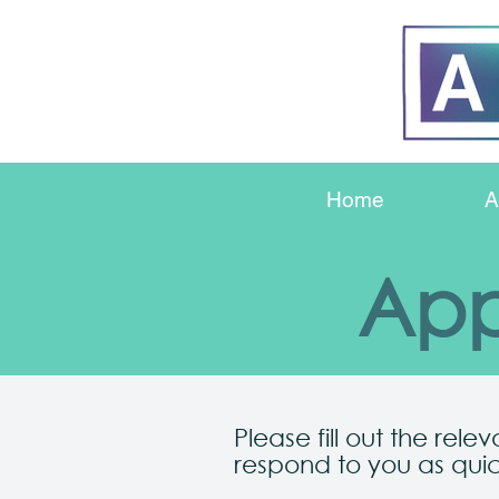
Home
A
App
Please fill out the rele
respond to you as quic