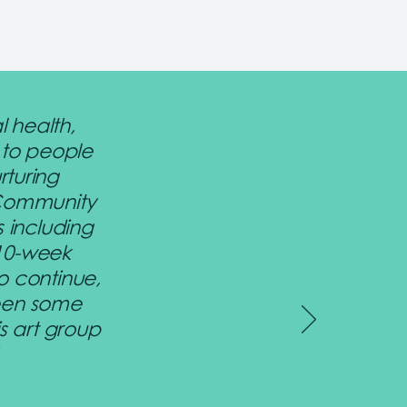
l health,
 to people
rturing
 Community
s including
 10-week
o continue,
been some
s art group