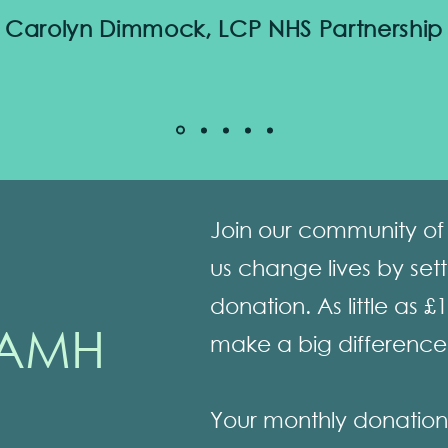
Carolyn Dimmock, LCP NHS Partnership
Join our community of 
us change lives by set
donation. As little as £
AMH
make a big difference
Your monthly donation w