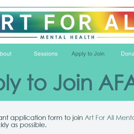
bout
Sessions
Apply to Join
Dona
ly to Join A
vant application form to join
Art For All Ment
kly as possible.