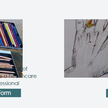
n behalf of
Se
 a healthcare
essional
Form