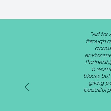
"Art for
through a
across
environme
Partnershi
a women
blocks but
giving p
beautiful 