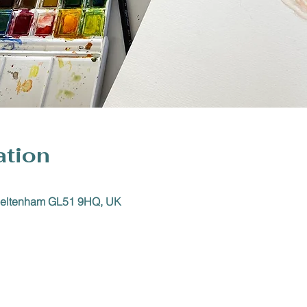
ation
Cheltenham GL51 9HQ, UK