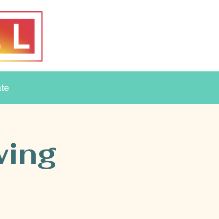
te
wing