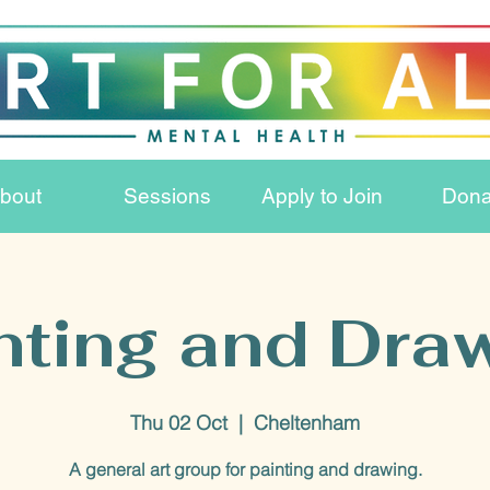
bout
Sessions
Apply to Join
Dona
nting and Dra
Thu 02 Oct
  |  
Cheltenham
A general art group for painting and drawing.