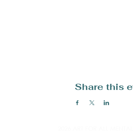
Share this 
2026 ART FOR ALL MENTA