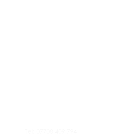
Tel: 07708 409 794