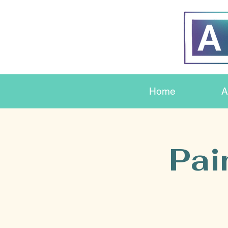
Home
A
Pai