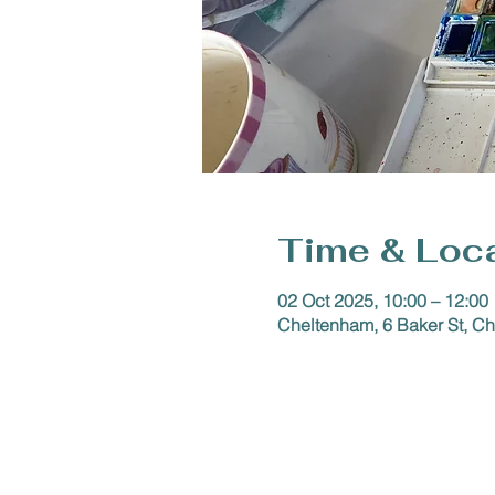
Time & Loc
02 Oct 2025, 10:00 – 12:00
Cheltenham, 6 Baker St, 