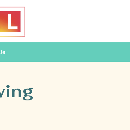
te
wing