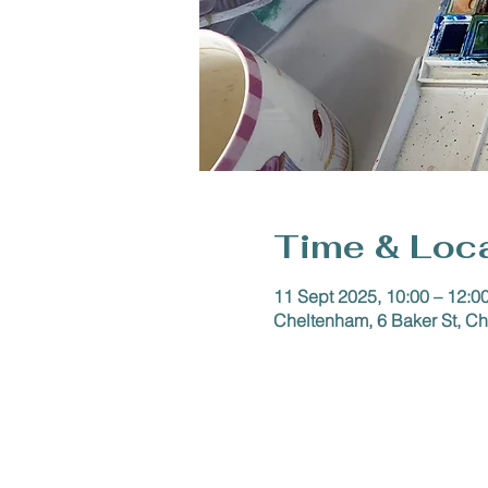
Time & Loc
11 Sept 2025, 10:00 – 12:0
Cheltenham, 6 Baker St, 