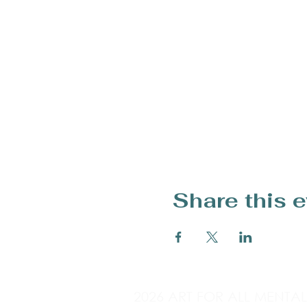
Share this 
2026 ART FOR ALL MENTA