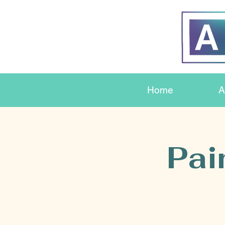
Home
A
Pai