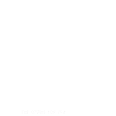
Tel: 07708 409 794