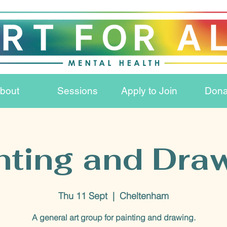
bout
Sessions
Apply to Join
Dona
nting and Dra
Thu 11 Sept
  |  
Cheltenham
A general art group for painting and drawing.