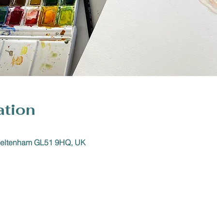
ation
Cheltenham GL51 9HQ, UK