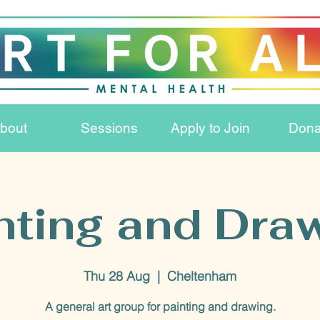
bout
Sessions
Apply to Join
Dona
nting and Dra
Thu 28 Aug
  |  
Cheltenham
A general art group for painting and drawing.