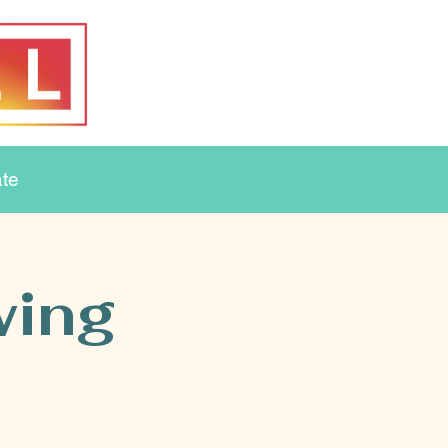
te
wing