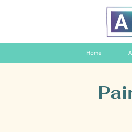
Home
A
Pai