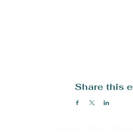
Share this 
2026 ART FOR ALL MENTA