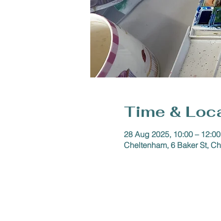
Time & Loc
28 Aug 2025, 10:00 – 12:00
Cheltenham, 6 Baker St, 