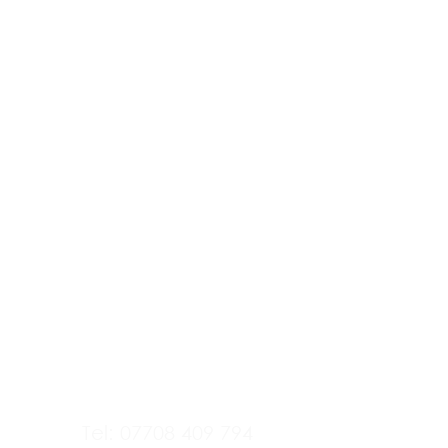
Tel: 07708 409 794