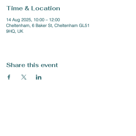
Time & Location
14 Aug 2025, 10:00 – 12:00
Cheltenham, 6 Baker St, Cheltenham GL51
9HQ, UK
Share this event
Tel:
07708 409 794
enquiries@artforallmentalhealth.org.uk
Charity Number -
1213983