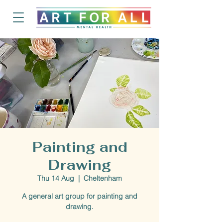
Painting and
Drawing
Thu 14 Aug
  |  
Cheltenham
A general art group for painting and
drawing.